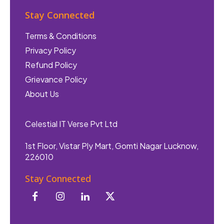
Stay Connected
Terms & Conditions
Privacy Policy
Refund Policy
Grievance Policy
About Us
Celestial IT Verse Pvt Ltd
1st Floor, Vistar Ply Mart, Gomti Nagar Lucknow,
226010
Stay Connected