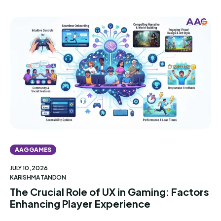
AAG GAMES
JULY 10, 2026
KARISHMA TANDON
The Crucial Role of UX in Gaming: Factors
Enhancing Player Experience