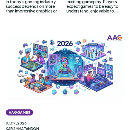
In today's gaming industry,
exciting gameplay. Players
success depends on more
expect games to be easy to
than impressive graphics or
understand, enjoyable to...
AAG GAMES
JULY 9, 2026
KARISHMA TANDON