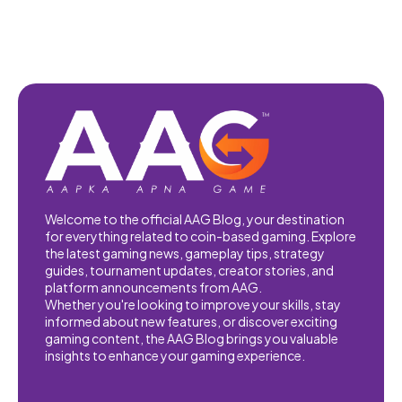
Welcome to the official AAG Blog, your destination
for everything related to coin-based gaming. Explore
the latest gaming news, gameplay tips, strategy
guides, tournament updates, creator stories, and
platform announcements from AAG.
Whether you're looking to improve your skills, stay
informed about new features, or discover exciting
gaming content, the AAG Blog brings you valuable
insights to enhance your gaming experience.