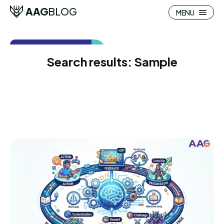
AAG
BLOG
MENU
Search results:
Sample
Search
Search
Search
Homepage
Homepage
All
All
Latest Updates
Latest Updates