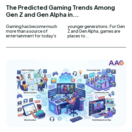
The Predicted Gaming Trends Among
Gen Z and Gen Alpha in...
Gaming has become much
younger generations. For Gen
more than a source of
Z and Gen Alpha, games are
entertainment for today's
places to...