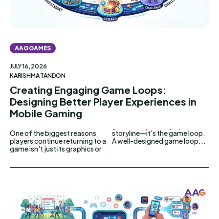
Enter the depths of the
Enter the depths of the
EchoVerse.
EchoVerse.
LOGIN
LOGIN
REGISTER
REGISTER
AAG GAMES
JULY 16, 2026
TERMS & CONDITIONS
TERMS & CONDITIONS
PRIVACY POLICY
PRIVACY POLICY
KARISHMA TANDON
REFUND POLICY
REFUND POLICY
GRIEVANCE POLICY
GRIEVANCE POLICY
ABOUT US
ABOUT US
Creating Engaging Game Loops:
Designing Better Player Experiences in
Mobile Gaming
One of the biggest reasons
storyline—it's the game loop.
players continue returning to a
A well-designed game loop...
game isn't just its graphics or
Copyright © 2026. CELESTIAL IT VERSE PVT
Copyright © 2026. CELESTIAL IT VERSE PVT
LTD. All Right Reserved.
LTD. All Right Reserved.