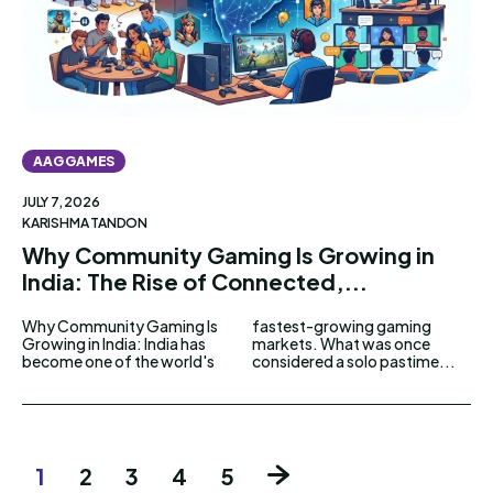
AAG GAMES
JULY 7, 2026
KARISHMA TANDON
Why Community Gaming Is Growing in
India: The Rise of Connected,...
Why Community Gaming Is
fastest-growing gaming
Growing in India: India has
markets. What was once
become one of the world's
considered a solo pastime...
1
2
3
4
5