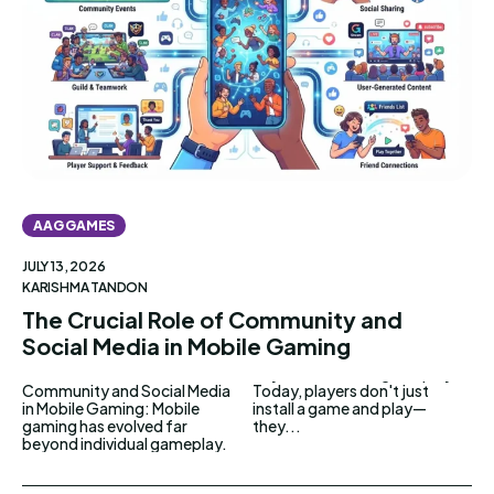
AAG GAMES
JULY 13, 2026
KARISHMA TANDON
The Crucial Role of Community and
Social Media in Mobile Gaming
Community and Social Media
Today, players don't just
in Mobile Gaming: Mobile
install a game and play—
gaming has evolved far
they...
beyond individual gameplay.