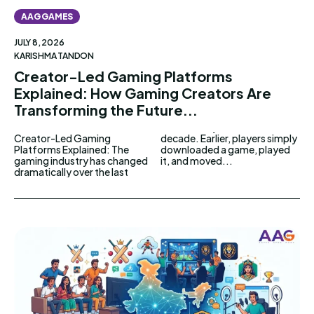
AAG GAMES
JULY 8, 2026
KARISHMA TANDON
Creator-Led Gaming Platforms
Explained: How Gaming Creators Are
Transforming the Future...
Creator-Led Gaming
decade. Earlier, players simply
Platforms Explained: The
downloaded a game, played
gaming industry has changed
it, and moved...
dramatically over the last