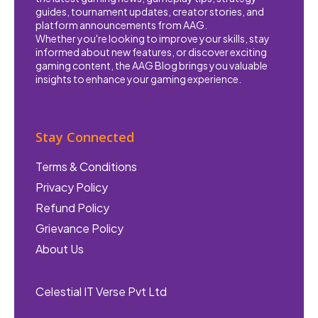
Enter the depths of the
Enter the depths of the
guides, tournament updates, creator stories, and
platform announcements from AAG.
EchoVerse.
EchoVerse.
Whether you're looking to improve your skills, stay
informed about new features, or discover exciting
LOGIN
LOGIN
REGISTER
REGISTER
gaming content, the AAG Blog brings you valuable
insights to enhance your gaming experience.
TERMS & CONDITIONS
TERMS & CONDITIONS
PRIVACY POLICY
PRIVACY POLICY
REFUND POLICY
REFUND POLICY
GRIEVANCE POLICY
GRIEVANCE POLICY
ABOUT US
ABOUT US
Stay Connected
Terms & Conditions
Privacy Policy
Refund Policy
Grievance Policy
Copyright © 2026. CELESTIAL IT VERSE PVT
Copyright © 2026. CELESTIAL IT VERSE PVT
About Us
LTD. All Right Reserved.
LTD. All Right Reserved.
Celestial IT Verse Pvt Ltd