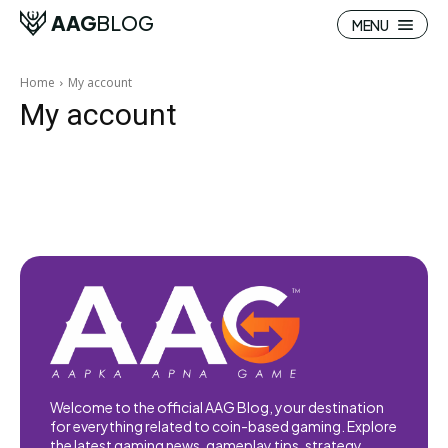
AAG
BLOG
MENU
Home
My account
My account
Search
Search
Homepage
Homepage
All
All
Latest Updates
Latest Updates
Welcome to the official AAG Blog, your destination
for everything related to coin-based gaming. Explore
the latest gaming news, gameplay tips, strategy